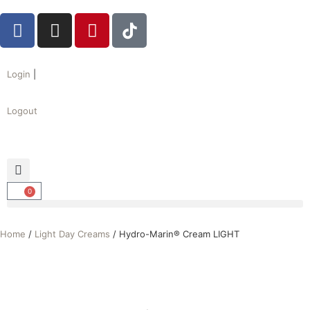
Login
|
Logout
0
Home
/
Light Day Creams
/ Hydro-Marin® Cream LIGHT