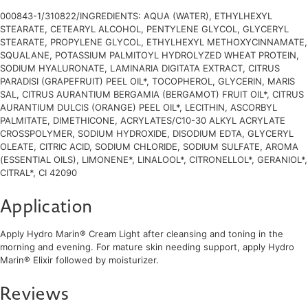
000843-1/310822/INGREDIENTS: AQUA (WATER), ETHYLHEXYL
STEARATE, CETEARYL ALCOHOL, PENTYLENE GLYCOL, GLYCERYL
STEARATE, PROPYLENE GLYCOL, ETHYLHEXYL METHOXYCINNAMATE,
SQUALANE, POTASSIUM PALMITOYL HYDROLYZED WHEAT PROTEIN,
SODIUM HYALURONATE, LAMINARIA DIGITATA EXTRACT, CITRUS
PARADISI (GRAPEFRUIT) PEEL OIL*, TOCOPHEROL, GLYCERIN, MARIS
SAL, CITRUS AURANTIUM BERGAMIA (BERGAMOT) FRUIT OIL*, CITRUS
AURANTIUM DULCIS (ORANGE) PEEL OIL*, LECITHIN, ASCORBYL
PALMITATE, DIMETHICONE, ACRYLATES/C10-30 ALKYL ACRYLATE
CROSSPOLYMER, SODIUM HYDROXIDE, DISODIUM EDTA, GLYCERYL
OLEATE, CITRIC ACID, SODIUM CHLORIDE, SODIUM SULFATE, AROMA
(ESSENTIAL OILS), LIMONENE*, LINALOOL*, CITRONELLOL*, GERANIOL*,
CITRAL*, CI 42090
Application
Apply Hydro Marin® Cream Light after cleansing and toning in the
morning and evening. For mature skin needing support, apply Hydro
Marin® Elixir followed by moisturizer.
Reviews