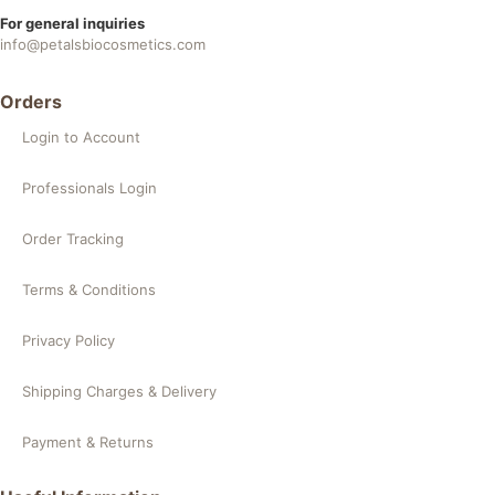
For general inquiries
info@petalsbiocosmetics.com
Orders
Login to Account
Professionals Login
Order Tracking
Terms & Conditions
Privacy Policy
Shipping Charges & Delivery
Payment & Returns