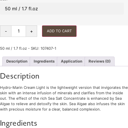
-
+
ADD TO CART
50 ml / 1.7 fl.oz - SKU: 107407-1
Description
Ingredients
Application
Reviews (0)
Description
Hydro-Marin Cream Light is the lightweight version that invigorates the
skin with an intense infusion of minerals and clarifies from the inside
out. The effect of the rich Sea Salt Concentrate is enhanced by Sea
Algae to relieve and detoxify the skin. Sea Algae also infuses the skin
with precious moisture for a clear, balanced complexion.
Ingredients