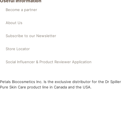
Useful Information
Become a partner
About Us
Subscribe to our Newsletter
Store Locator
Social Influencer & Product Reviewer Application
Petals Biocosmetics Inc. Is the exclusive distributor for the Dr Spiller
Pure Skin Care product line in Canada and the USA.