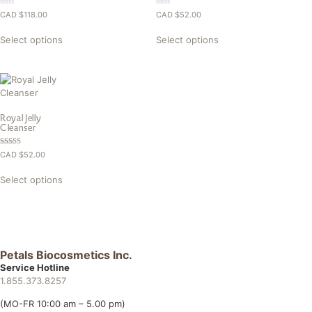
0.00
0.00
CAD $
118.00
CAD $
52.00
out
out
of
of
5
5
Select options
Select options
Royal Jelly
Cleanser
Rated
CAD $
52.00
5.00
out of 5
Select options
Petals Biocosmetics Inc.
Service Hotline
1.855.373.8257
(MO-FR 10:00 am – 5.00 pm)