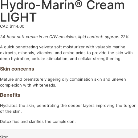
Hydro-Marin® Cream
LIGHT
CAD $
114.00
24-hour soft cream in an O/W emulsion, lipid content: approx. 22%
A quick penetrating velvety soft moisturizer with valuable marine
extracts, minerals, vitamins, and amino acids to provide the skin with
deep hydration, cellular stimulation, and cellular strengthening.
Skin concerns
Mature and prematurely ageing oily combination skin and uneven
complexion with whiteheads.
Benefits
Hydrates the skin, penetrating the deeper layers improving the turgor
of the skin.
Detoxifies and clarifies the complexion.