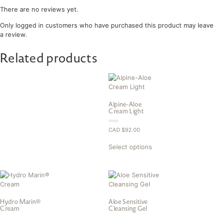
There are no reviews yet.
Only logged in customers who have purchased this product may leave
a review.
Related products
Alpine-Aloe
Cream Light
0.00
CAD $
92.00
out
of
5
Select options
Hydro Marin®
Aloe Sensitive
Cream
Cleansing Gel