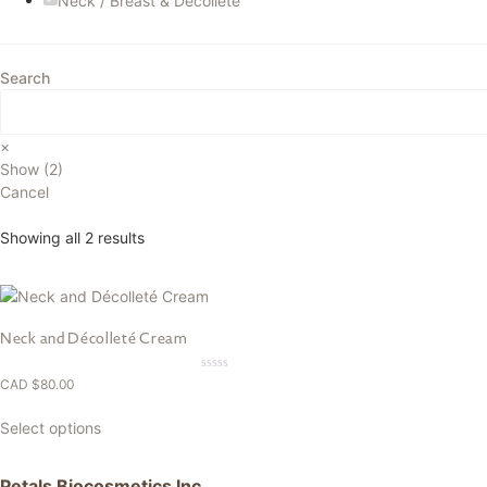
Neck / Breast & Decollete
Search
×
Show
(
2
)
Cancel
Showing all 2 results
Neck and Décolleté Cream
0.00
CAD $
80.00
out
of
5
Select options
Petals Biocosmetics Inc.