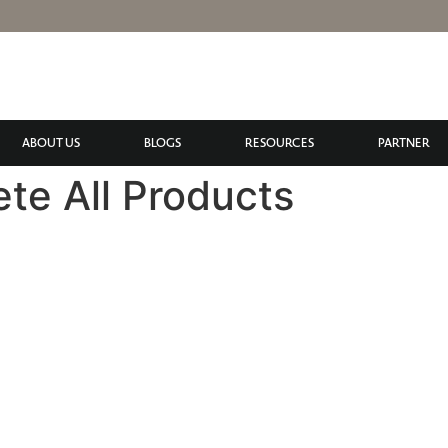
ABOUT US
BLOGS
RESOURCES
PARTNER
ete All Products