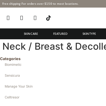
Free shipping For orders over $150 to most locations.
SKIN CARE
FEATURED
SKIN TYPE
Neck / Breast & Decoll
Categories
Biomimetic
Sensicura
Manage Your Skin
Celltresor