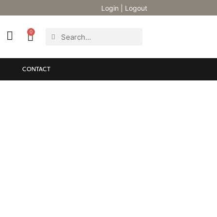
Login
|
Logout
0
CONTACT