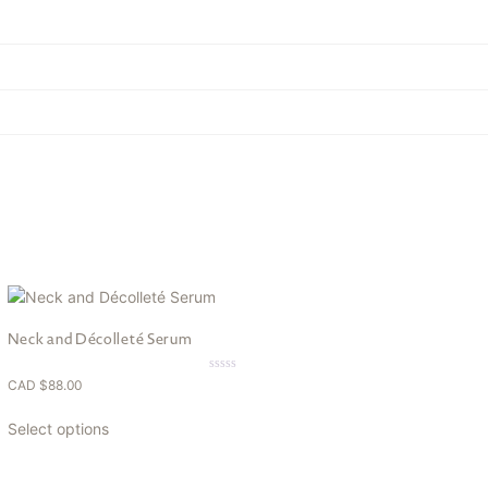
Neck and Décolleté Serum
0.00
CAD $
88.00
out
of
5
Select options