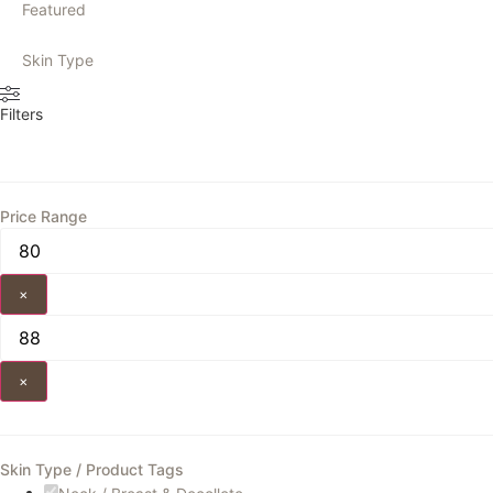
Featured
Skin Type
Filters
Price Range
×
×
Skin Type / Product Tags