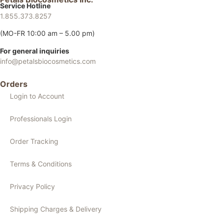
Service Hotline
1.855.373.8257
(MO-FR 10:00 am – 5.00 pm)
For general inquiries
info@petalsbiocosmetics.com
Orders
Login to Account
Professionals Login
Order Tracking
Terms & Conditions
Privacy Policy
Shipping Charges & Delivery