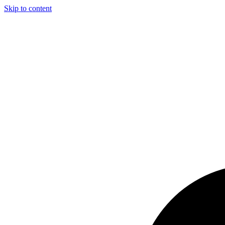
Skip to content