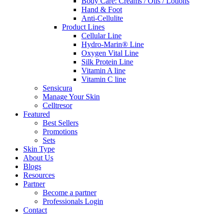
Body Care: Creams / Oils / Lotions
Hand & Foot
Anti-Cellulite
Product Lines
Cellular Line
Hydro-Marin® Line
Oxygen Vital Line
Silk Protein Line
Vitamin A line
Vitamin C line
Sensicura
Manage Your Skin
Celltresor
Featured
Best Sellers
Promotions
Sets
Skin Type
About Us
Blogs
Resources
Partner
Become a partner
Professionals Login
Contact