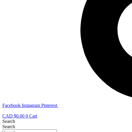
Facebook
Instagram
Pinterest
CAD $
0.00
0
Cart
Search
Search