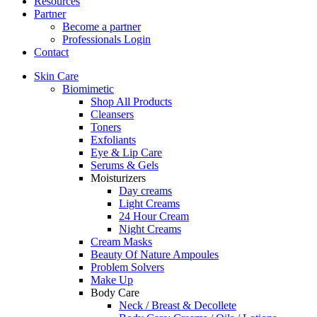
Resources
Partner
Become a partner
Professionals Login
Contact
Skin Care
Biomimetic
Shop All Products
Cleansers
Toners
Exfoliants
Eye & Lip Care
Serums & Gels
Moisturizers
Day creams
Light Creams
24 Hour Cream
Night Creams
Cream Masks
Beauty Of Nature Ampoules
Problem Solvers
Make Up
Body Care
Neck / Breast & Decollete