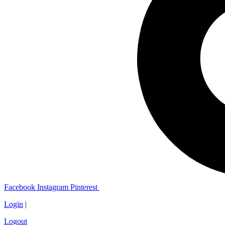
Facebook
Instagram
Pinterest
Login
|
Logout