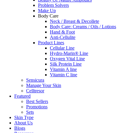
Problem Solvers
Make Up
Body Care
Neck / Breast & Decollete
Body Care: Creams / Oils / Lotions
Hand & Foot
Anti-Cellulite
Product Lines
Cellular Line
Hydro-Marin® Line
Oxygen Vital Line
Silk Protein Line
Vitamin A line
Vitamin C line
Sensicura
Manage Your Skin
Celltresor
Featured
Best Sellers
Promotions
Sets
Skin Type
About Us
Blogs