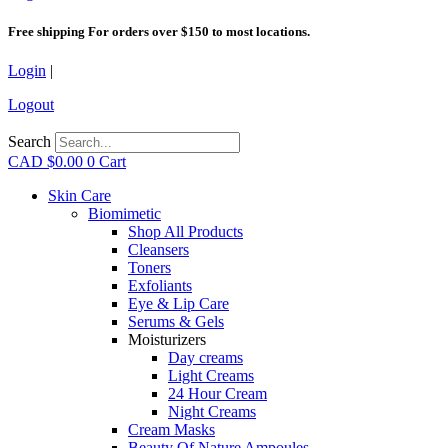
Free shipping For orders over $150 to most locations.
Login
|
Logout
Search
CAD $
0.00
0
Cart
Skin Care
Biomimetic
Shop All Products
Cleansers
Toners
Exfoliants
Eye & Lip Care
Serums & Gels
Moisturizers
Day creams
Light Creams
24 Hour Cream
Night Creams
Cream Masks
Beauty Of Nature Ampoules