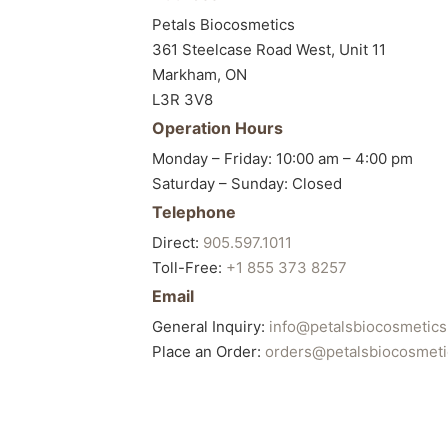
Petals Biocosmetics
361 Steelcase Road West, Unit 11
Markham, ON
L3R 3V8
Operation Hours
Monday – Friday: 10:00 am – 4:00 pm
Saturday – Sunday: Closed
Telephone
Direct:
905.597.1011
Toll-Free:
+1 855 373 8257
Email
General Inquiry:
info@petalsbiocosmetic
Place an Order:
orders@petalsbiocosmet