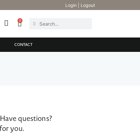
Login
|
Logout
0
CONTACT
 Have questions?
for you.