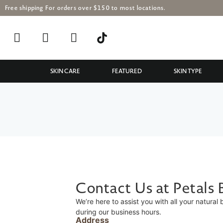
Free shipping For orders over $150 to most locations.
SKIN CARE
FEATURED
SKIN TYPE
Contact Us at Petals
We’re here to assist you with all your natural
during our business hours.
Address