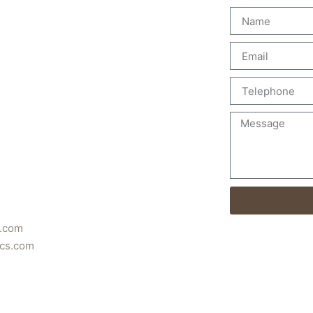
s.com
ics.com