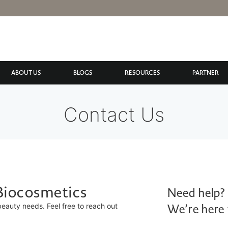
ABOUT US
BLOGS
RESOURCES
PARTNER
Contact Us
 Biocosmetics
Need help?
 beauty needs. Feel free to reach out
We’re here 