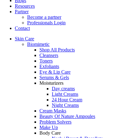
Blogs
Resources
Partner
Become a partner
Professionals Login
Contact
Skin Care
Biomimetic
Shop All Products
Cleansers
Toners
Exfoliants
Eye & Lip Care
Serums & Gels
Moisturizers
Day creams
Light Creams
24 Hour Cream
Night Creams
Cream Masks
Beauty Of Nature Ampoules
Problem Solvers
Make Up
Body Care