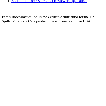
Social Influencer & Product Reviewer Application
Petals Biocosmetics Inc. Is the exclusive distributor for the Dr
Spiller Pure Skin Care product line in Canada and the USA.