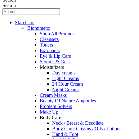
Search
Skin Care
Biomimetic
Shop All Products
Cleansers
Toners
Exfoliants
Eye & Lip Care
Serums & Gels
Moisturizers
Day creams
Light Creams
24 Hour Cream
Night Creams
Cream Masks
Beauty Of Nature Ampoules
Problem Solvers
Make Up
Body Care
Neck / Breast & Decollete
Body Care: Creams / Oils / Lotions
Hand & Foot