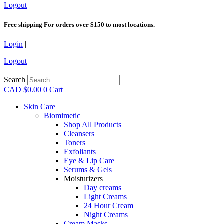
Logout
Free shipping For orders over $150 to most locations.
Login
|
Logout
Search
CAD $
0.00
0
Cart
Skin Care
Biomimetic
Shop All Products
Cleansers
Toners
Exfoliants
Eye & Lip Care
Serums & Gels
Moisturizers
Day creams
Light Creams
24 Hour Cream
Night Creams
Cream Masks