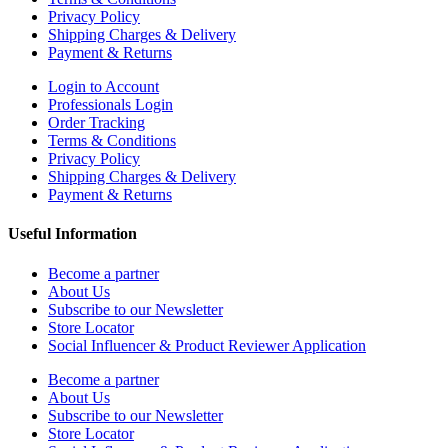
Privacy Policy
Shipping Charges & Delivery
Payment & Returns
Login to Account
Professionals Login
Order Tracking
Terms & Conditions
Privacy Policy
Shipping Charges & Delivery
Payment & Returns
Useful Information
Become a partner
About Us
Subscribe to our Newsletter
Store Locator
Social Influencer & Product Reviewer Application
Become a partner
About Us
Subscribe to our Newsletter
Store Locator