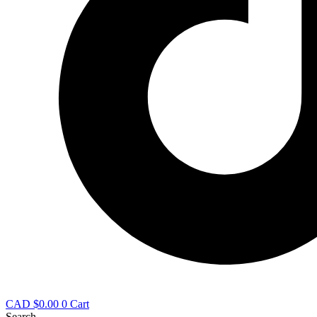
CAD $
0.00
0
Cart
Search