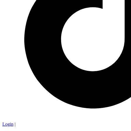
Login
|