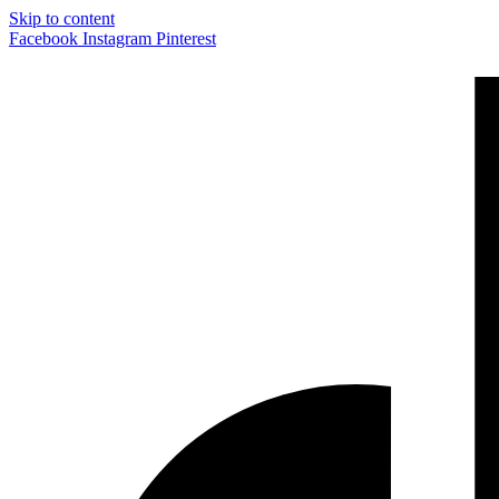
Skip to content
Facebook
Instagram
Pinterest