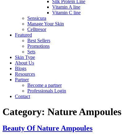
Silk Protein Line
Vitamin A line
Vitamin C line
Sensicura
Manage Your Skin
Celltresor
Featured
Best Sellers
Promotions
Sets
Skin Type
About Us
Blogs
Resources
Partner
Become a partner
Professionals Login
Contact
Category:
Nature Ampoules
Beauty Of Nature Ampoules