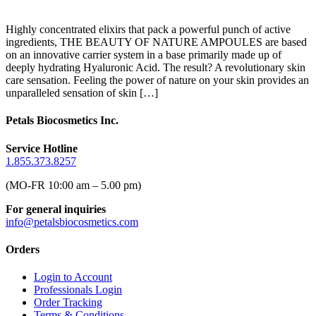
Highly concentrated elixirs that pack a powerful punch of active
ingredients, THE BEAUTY OF NATURE AMPOULES are based
on an innovative carrier system in a base primarily made up of
deeply hydrating Hyaluronic Acid. The result? A revolutionary skin
care sensation. Feeling the power of nature on your skin provides an
unparalleled sensation of skin […]
Petals Biocosmetics Inc.
Service Hotline
1.855.373.8257
(MO-FR 10:00 am – 5.00 pm)
For general inquiries
info@petalsbiocosmetics.com
Orders
Login to Account
Professionals Login
Order Tracking
Terms & Conditions