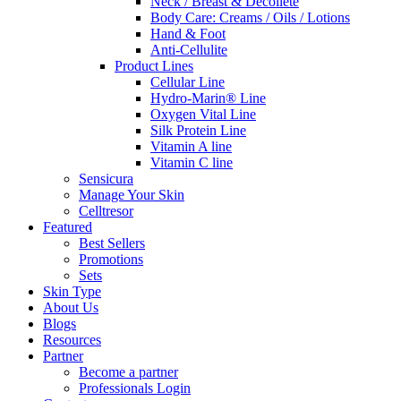
Neck / Breast & Decollete
Body Care: Creams / Oils / Lotions
Hand & Foot
Anti-Cellulite
Product Lines
Cellular Line
Hydro-Marin® Line
Oxygen Vital Line
Silk Protein Line
Vitamin A line
Vitamin C line
Sensicura
Manage Your Skin
Celltresor
Featured
Best Sellers
Promotions
Sets
Skin Type
About Us
Blogs
Resources
Partner
Become a partner
Professionals Login