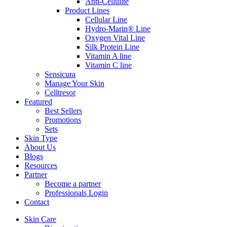
Anti-Cellulite
Product Lines
Cellular Line
Hydro-Marin® Line
Oxygen Vital Line
Silk Protein Line
Vitamin A line
Vitamin C line
Sensicura
Manage Your Skin
Celltresor
Featured
Best Sellers
Promotions
Sets
Skin Type
About Us
Blogs
Resources
Partner
Become a partner
Professionals Login
Contact
Skin Care