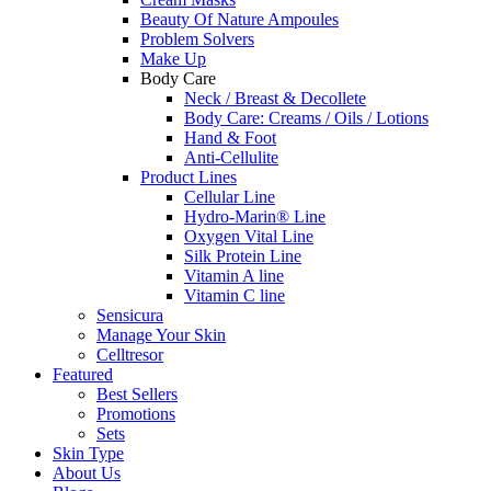
Beauty Of Nature Ampoules
Problem Solvers
Make Up
Body Care
Neck / Breast & Decollete
Body Care: Creams / Oils / Lotions
Hand & Foot
Anti-Cellulite
Product Lines
Cellular Line
Hydro-Marin® Line
Oxygen Vital Line
Silk Protein Line
Vitamin A line
Vitamin C line
Sensicura
Manage Your Skin
Celltresor
Featured
Best Sellers
Promotions
Sets
Skin Type
About Us