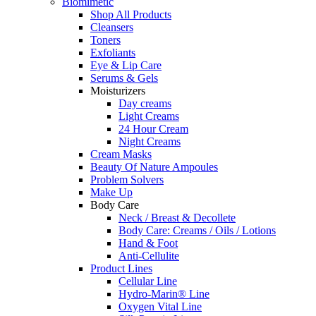
Biomimetic
Shop All Products
Cleansers
Toners
Exfoliants
Eye & Lip Care
Serums & Gels
Moisturizers
Day creams
Light Creams
24 Hour Cream
Night Creams
Cream Masks
Beauty Of Nature Ampoules
Problem Solvers
Make Up
Body Care
Neck / Breast & Decollete
Body Care: Creams / Oils / Lotions
Hand & Foot
Anti-Cellulite
Product Lines
Cellular Line
Hydro-Marin® Line
Oxygen Vital Line