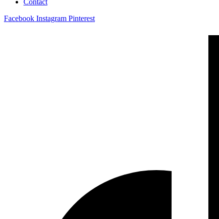
Contact
Facebook
Instagram
Pinterest