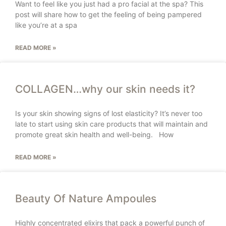
Want to feel like you just had a pro facial at the spa? This
post will share how to get the feeling of being pampered
like you’re at a spa
READ MORE »
COLLAGEN…why our skin needs it?
Is your skin showing signs of lost elasticity? It’s never too
late to start using skin care products that will maintain and
promote great skin health and well-being. How
READ MORE »
Beauty Of Nature Ampoules
Highly concentrated elixirs that pack a powerful punch of