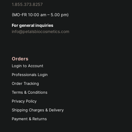
1.855.373.8257
(MO-FR 10:00 am – 5.00 pm)
For general inquiries
info@petalsbiocosmetics.com
Orders
Login to Account
Professionals Login
Order Tracking
Terms & Conditions
Privacy Policy
Shipping Charges & Delivery
Payment & Returns