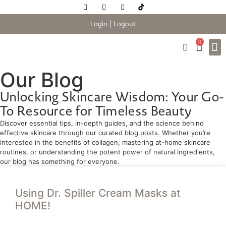
Login
|
Logout
0
Our Blog
Unlocking Skincare Wisdom: Your Go-
To Resource for Timeless Beauty
Discover essential tips, in-depth guides, and the science behind
effective skincare through our curated blog posts. Whether you’re
interested in the benefits of collagen, mastering at-home skincare
routines, or understanding the potent power of natural ingredients,
our blog has something for everyone.
Using Dr. Spiller Cream Masks at
HOME!