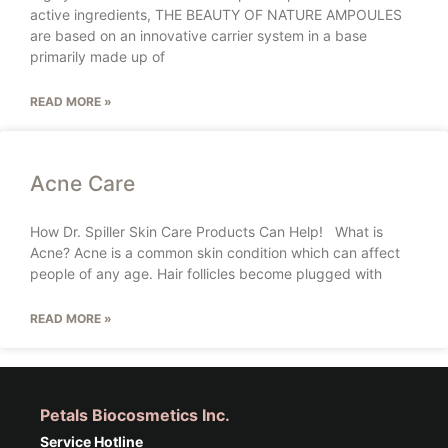
active ingredients, THE BEAUTY OF NATURE AMPOULES
are based on an innovative carrier system in a base
primarily made up of
READ MORE »
Acne Care
How Dr. Spiller Skin Care Products Can Help! What is
Acne? Acne is a common skin condition which can affect
people of any age. Hair follicles become plugged with
READ MORE »
Petals Biocosmetics Inc.
Service Hotline